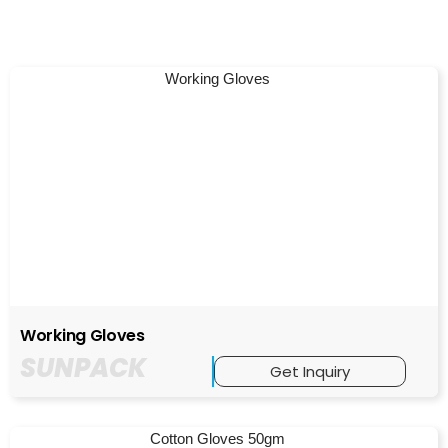
Working Gloves
SUNPACK
Get Inquiry