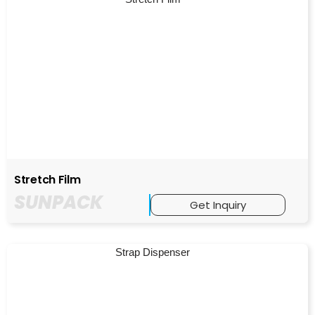
Stretch Film
SUNPACK
Get Inquiry