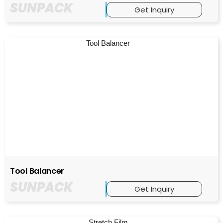
SUNPACK
Get Inquiry
Tool Balancer
SUNPACK
Get Inquiry