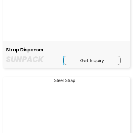
Strap Dispenser
SUNPACK
Get Inquiry