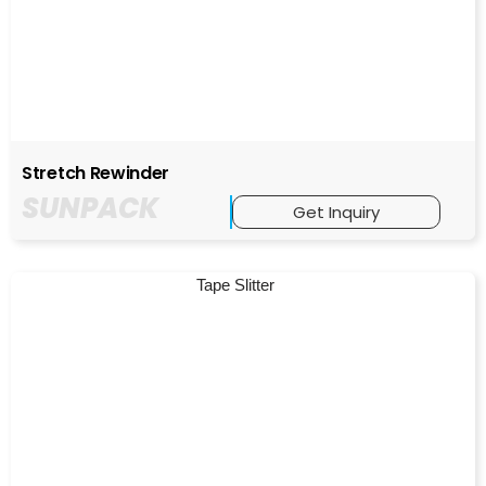
Stretch Rewinder
SUNPACK
Get Inquiry