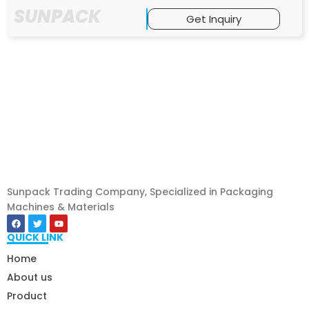
SUNPACK
Get Inquiry
Sunpack Trading Company, Specialized in Packaging
Machines & Materials
QUICK LINK
Home
About us
Product