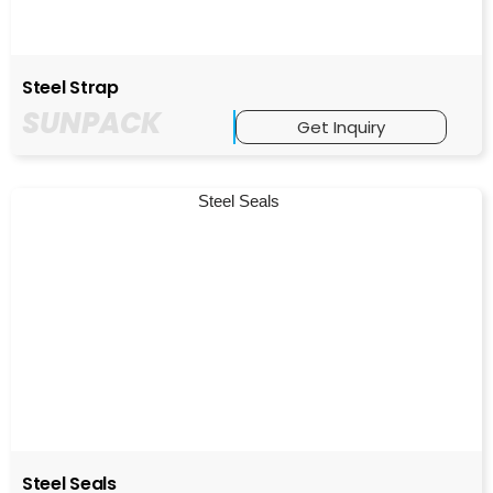
Steel Strap
SUNPACK
Get Inquiry
Steel Seals