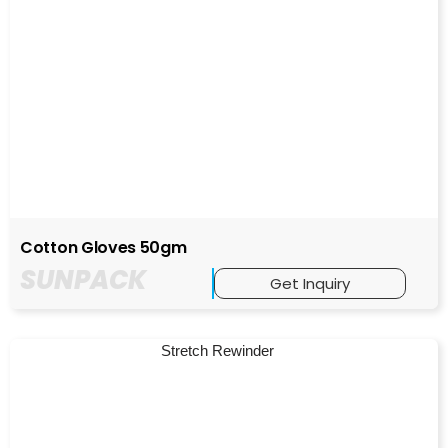
Cotton Gloves 50gm
SUNPACK
Get Inquiry