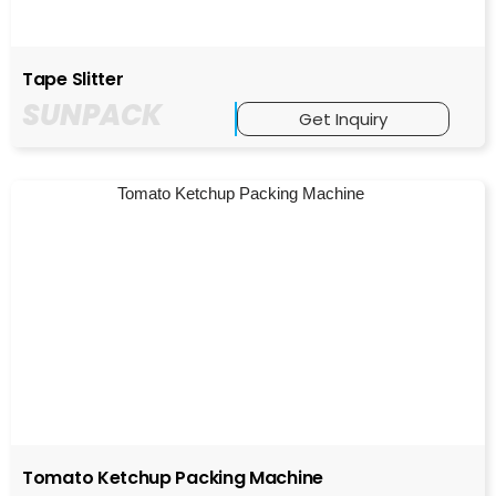
Tape Slitter
SUNPACK
Get Inquiry
Tomato Ketchup Packing Machine