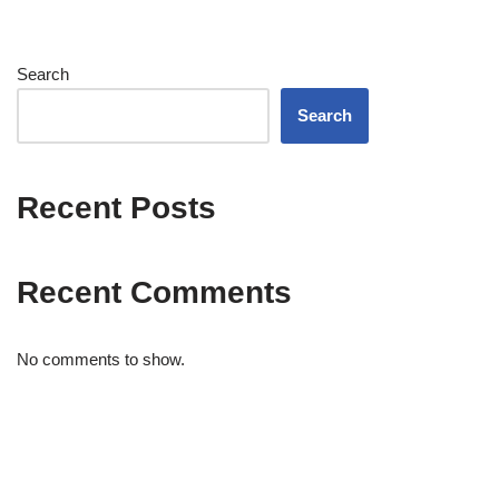
Search
Search
Recent Posts
Recent Comments
No comments to show.