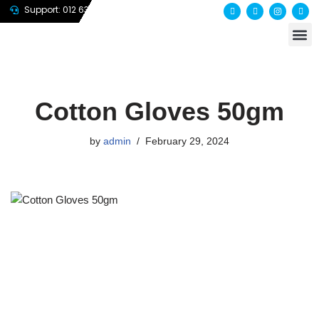
Support: 012 635 7647
About us
Contact us
Skip
to
content
Cotton Gloves 50gm
by
admin
February 29, 2024