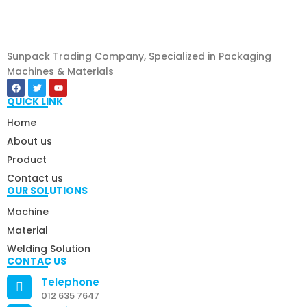
Sunpack Trading Company, Specialized in Packaging
Machines & Materials
QUICK LINK
Home
About us
Product
Contact us
OUR SOLUTIONS
Machine
Material
Welding Solution
CONTAC US
Telephone
012 635 7647