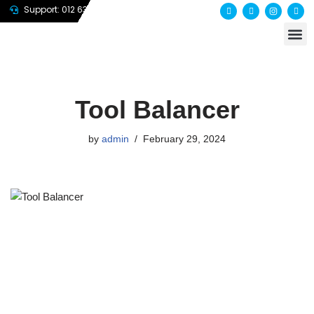
Support: 012 635 7647
About us
Contact us
Skip
to
content
Tool Balancer
by
admin
February 29, 2024