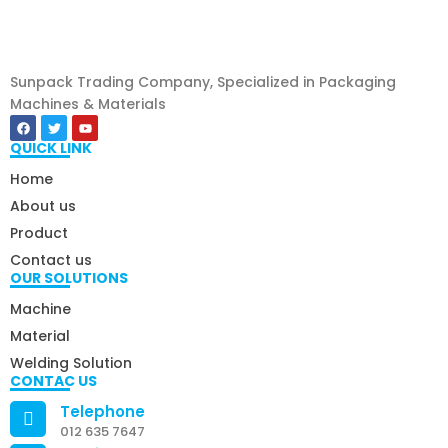
Sunpack Trading Company, Specialized in Packaging
Machines & Materials
QUICK LINK
Home
About us
Product
Contact us
OUR SOLUTIONS
Machine
Material
Welding Solution
CONTAC US
Telephone
012 635 7647