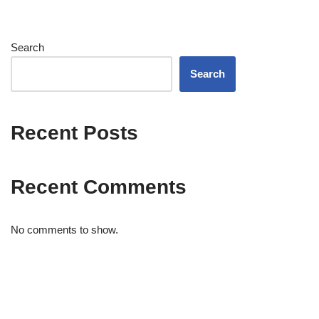
Search
Search
Recent Posts
Recent Comments
No comments to show.