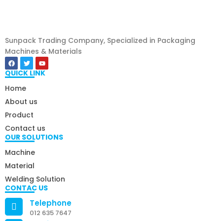
Sunpack Trading Company, Specialized in Packaging
Machines & Materials
QUICK LINK
Home
About us
Product
Contact us
OUR SOLUTIONS
Machine
Material
Welding Solution
CONTAC US
Telephone
012 635 7647