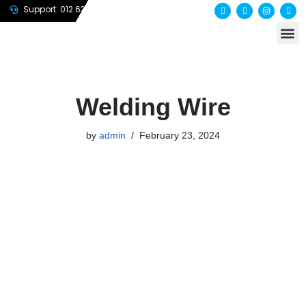
Support: 012 635 7647
About us
Contact us
Skip
to
content
Welding Wire
by
admin
February 23, 2024