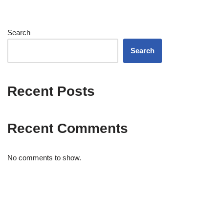
Search
Search
Recent Posts
Recent Comments
No comments to show.